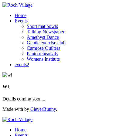
Home
Events
Short mat bowls
Talking Newspaper
Amethyst Dance
Gentle exercise club
Camrose Quilters
Panto rehearsals
Womens Institute
events2
WI
Details coming soon...
Made with
by
CleverBunny
.
Home
Events