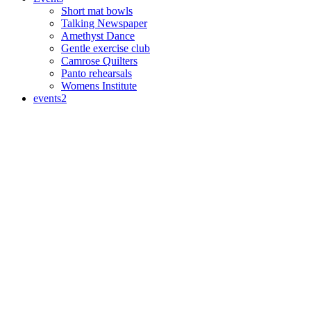
Short mat bowls
Talking Newspaper
Amethyst Dance
Gentle exercise club
Camrose Quilters
Panto rehearsals
Womens Institute
events2